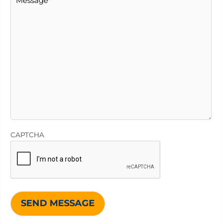
CAPTCHA