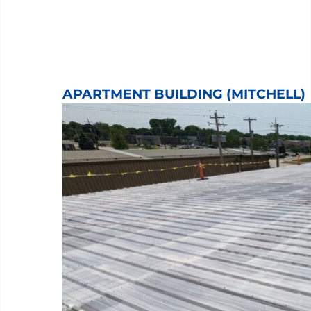
APARTMENT BUILDING (MITCHELL)