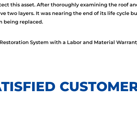
ect this asset. After thoroughly examining the roof an
e two layers. It was nearing the end of its life cycle b
om being replaced.
 Restoration System with a Labor and Material Warrant
TISFIED CUSTOMER