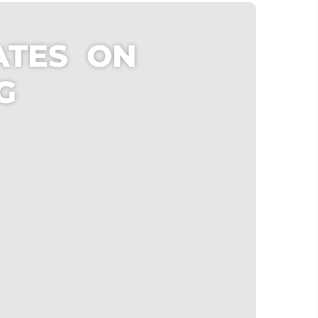
ATES ON
NG