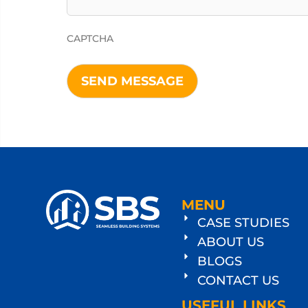
CAPTCHA
MENU
CASE STUDIES
ABOUT US
BLOGS
CONTACT US
USEFUL LINKS