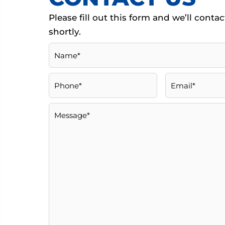
Please ﬁll out this form and we’ll conta
shortly.
Name
(Required)
Phone
(Required)
Email
(Required)
Message
(Required)