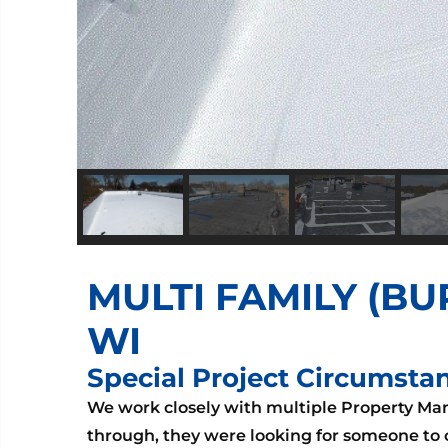
MULTI FAMILY (BU
WI
Special Project Circumsta
We work closely with multiple Property M
through, they were looking for someone to c