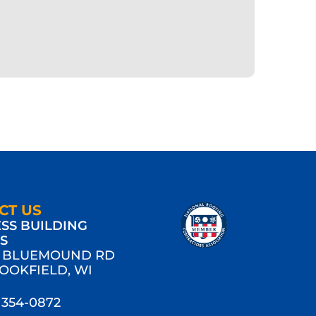
CT US
SS BUILDING
MS
W BLUEMOUND RD
ROOKFIELD, WI
) 354-0872