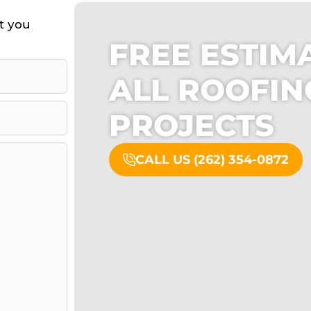
ct you
FREE ESTIM
ALL ROOFI
PROJECTS
CALL US (262) 354-0872