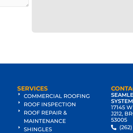
SERVICES
CONTA
SEAMLE
COMMERCIAL ROOFING
SYSTE
ROOF INSPECTION
17145 
ROOF REPAIR &
J212, B
53005
MAINTENANCE
(262
SHINGLES