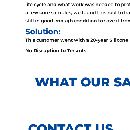
life cycle and what work was needed to prot
a few core samples, we found this roof to hav
still in good enough condition to save it fr
Solution:
This customer went with a 20-year Silicone
No Disruption to Tenants
WHAT OUR SA
CONTACT US