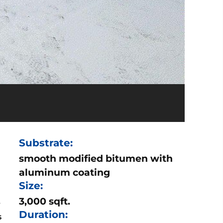
Substrate:
smooth modified bitumen with
aluminum coating
Size:
3,000 sqft.
e
Duration:
s