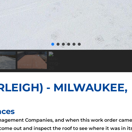
RLEIGH) - MILWAUKEE,
nces
anagement Companies, and when this work order cam
ome out and inspect the roof to see where it was in it