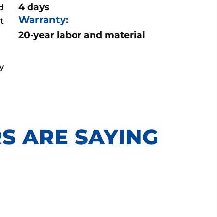
4 days
d
Warranty:
ut
20-year labor and material
y
S ARE SAYING