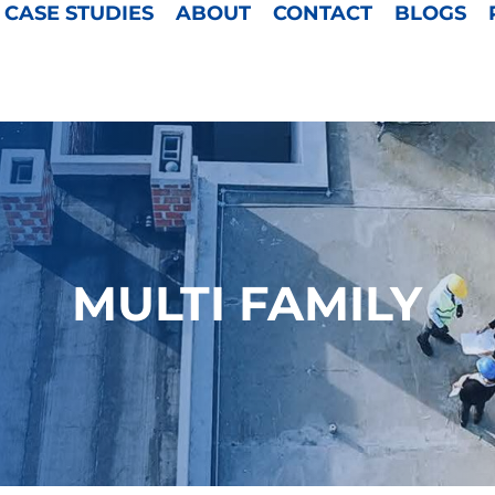
CASE STUDIES
ABOUT
CONTACT
BLOGS
MULTI FAMILY