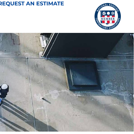
REQUEST AN ESTIMATE