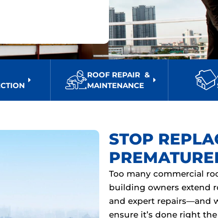
F
ROOF REPAIR &
ECTION
MAINTENANCE
STOP REPLA
PREMATURE
Too many commercial roof
building owners extend r
and expert repairs—and 
ensure it’s done right the 