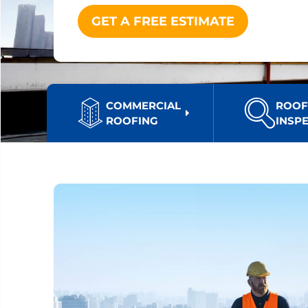
GET A FREE ESTIMATE
COMMERCIAL
ROO
ROOFING
INSP