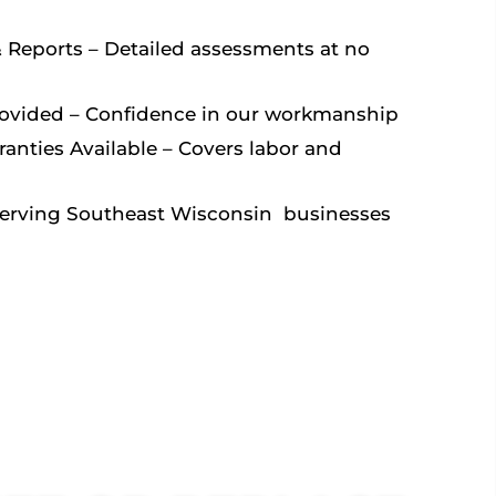
& Reports – Detailed assessments at no
rovided – Conﬁdence in our workmanship
anties Available – Covers labor and
Serving Southeast Wisconsin businesses