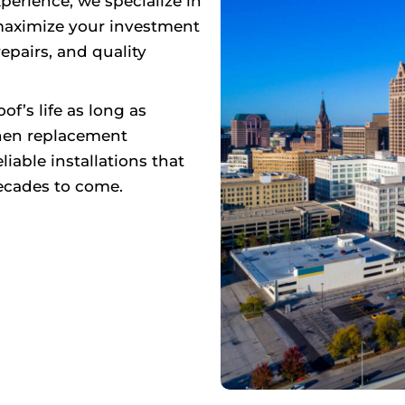
perience, we specialize in
maximize your investment
epairs, and quality
f’s life as long as
when replacement
iable installations that
ecades to come.