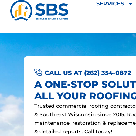
SERVICES
Skip
to
content
CALL US AT (262) 354-0872
A ONE-STOP SOLUT
ALL YOUR ROOFIN
Trusted commercial roofing contracto
& Southeast Wisconsin since 2015. Roof
maintenance, restoration & replaceme
& detailed reports. Call today!