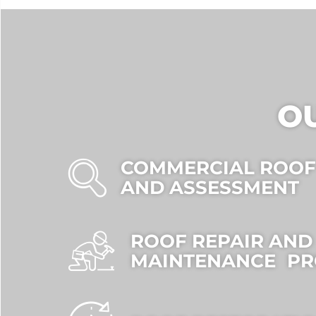
O
COMMERCIAL ROOF
AND ASSESSMENT
ROOF REPAIR AND
MAINTENANCE P