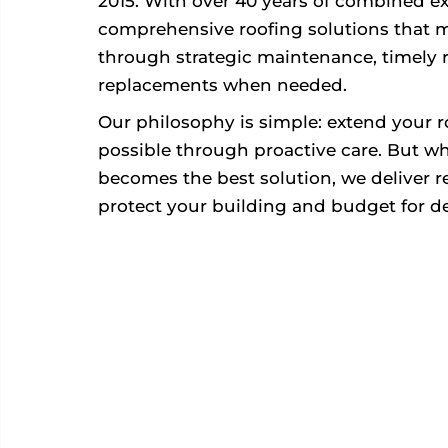
2015. With over 40 years of combined ex
comprehensive roofing solutions that 
through strategic maintenance, timely r
replacements when needed.
Our philosophy is simple: extend your roo
possible through proactive care. But 
becomes the best solution, we deliver rel
protect your building and budget for d