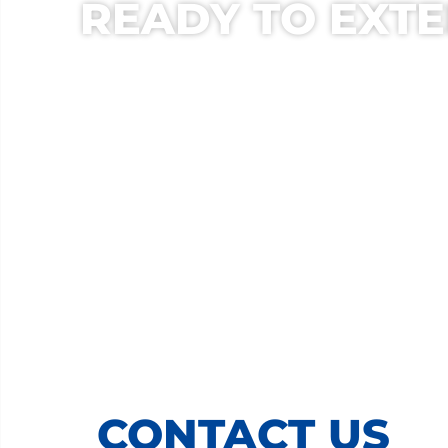
READY TO EXTE
CONTACT US T
LET OUR EXPERIENCED R
CONTACT US