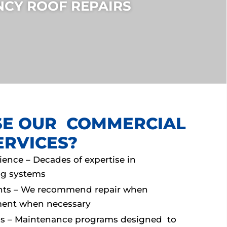
CY ROOF REPAIRS
E OUR COMMERCIAL
ERVICES?
rience – Decades of expertise in
g systems
nts – We recommend repair when
ement when necessary
ns – Maintenance programs designed to