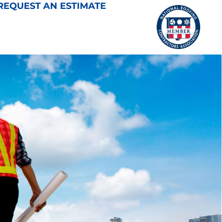
REQUEST AN ESTIMATE