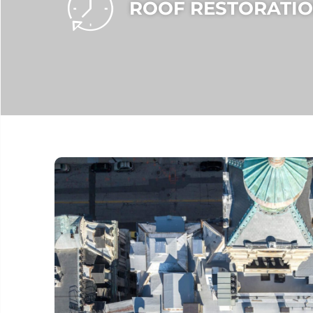
ROOF RESTORATIO