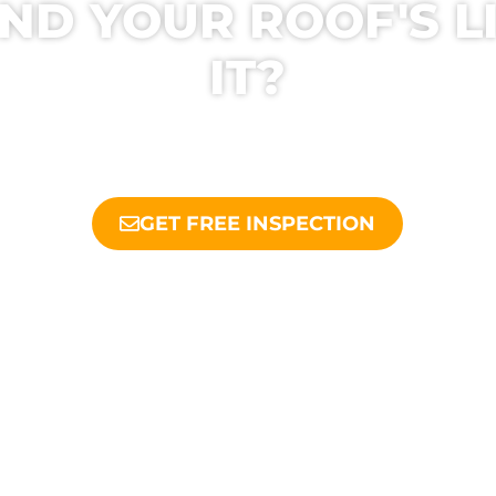
ND YOUR ROOF'S L
IT?
ODAY FOR A FREE INSPECTION AND HONES
OOFERS HELP YOU MAKE THE BEST DECIS
GET FREE INSPECTION