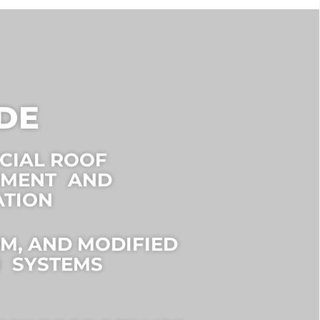
DE
CIAL ROOF
EMENT AND
ATION
DM, AND MODIFIED
 SYSTEMS