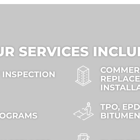
UR SERVICES INCLU
COMMER
 INSPECTION
REPLAC
INSTALL
TPO, EP
ROGRAMS
BITUMEN