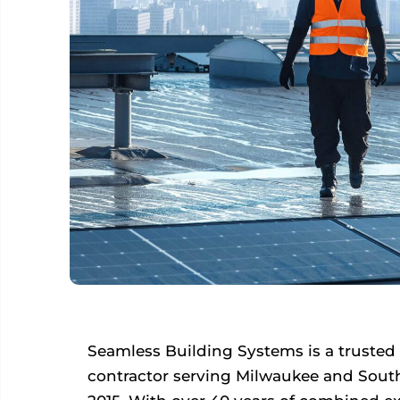
Seamless Building Systems is a trusted
contractor serving Milwaukee and Sout