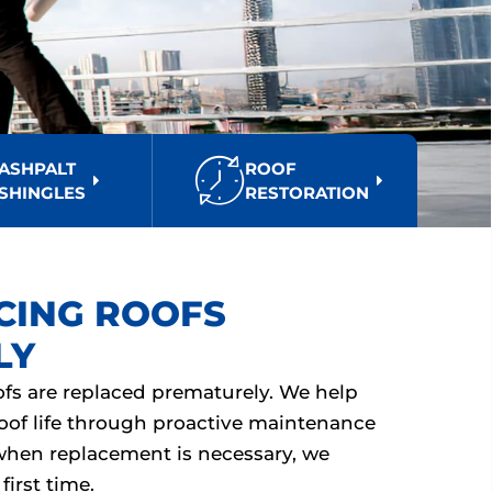
ASHPALT
ROOF
SHINGLES
RESTORATION
CING ROOFS
LY
s are replaced prematurely. We help
oof life through proactive maintenance
when replacement is necessary, we
first time.