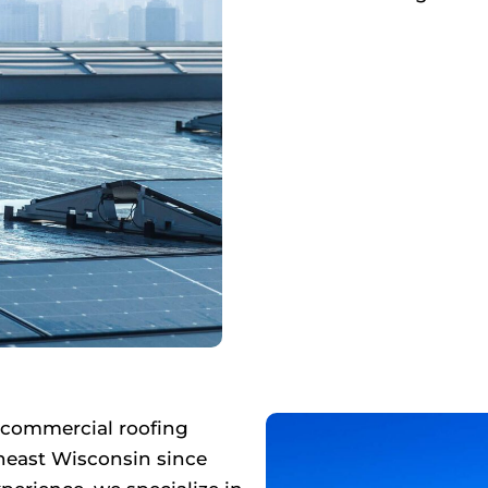
 commercial roofing
heast Wisconsin since