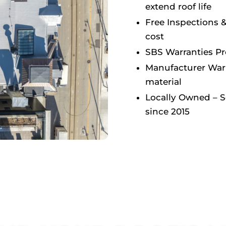
extend roof life
Free Inspections 
cost
SBS Warranties P
Manufacturer Warr
material
Locally Owned – 
since 2015