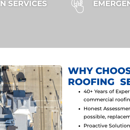
N SERVICES
EMERGEN
WHY CHOOS
ROOFING S
40+ Years of Expe
commercial rooﬁn
Honest Assessme
possible, replac
Proactive Solutio