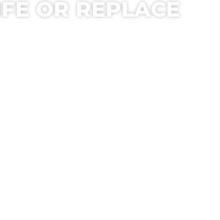
IFE OR REPLACE
T ASSESSMENT.
ION FOR YOUR BUILDING.