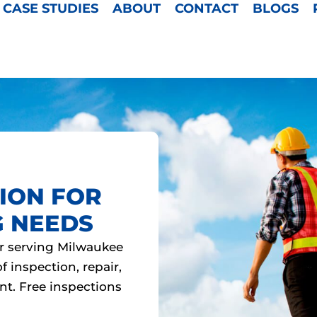
CASE STUDIES
ABOUT
CONTACT
BLOGS
ION FOR
G NEEDS
r serving Milwaukee
 inspection, repair,
nt. Free inspections